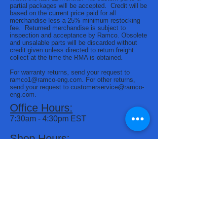
partial packages will be accepted. Credit will be
based on the current price paid for all
merchandise less a 25% minimum restocking
fee. Returned merchandise is subject to
inspection and acceptance by Ramco. Obsolete
and unsalable parts will be discarded without
credit given unless directed to return freight
collect at the time the RMA is obtained.
For warranty returns, send your request to
ramco1@ramco-eng.com
. For other returns,
send your request to
customerservice@ramco-
eng.com
.
Office Hours:
7:30am - 4:30pm EST
Shop Hours:
7:00am - 3:30pm EST
Phone:
(574) 266-1455
(800) 321-4819
Address:
2805 Frederic Drive