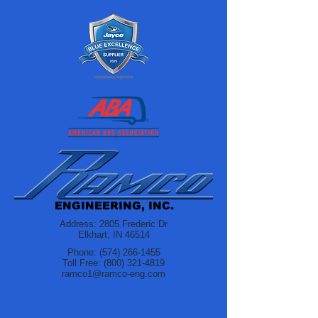
ENGINEERING, INC.
Address: 2805 Frederic Dr
Elkhart, IN 46514
Phone:
(574) 266-1455
Toll Free:
(800) 321-4819
ramco1@ramco-eng.com