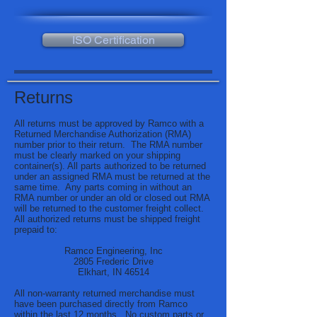
ISO Certification
Returns
All returns must be approved by Ramco with a
Returned Merchandise Authorization (RMA)
number prior to their return. The RMA number
must be clearly marked on your shipping
container(s). All parts authorized to be returned
under an assigned RMA must be returned at the
same time. Any parts coming in without an
RMA number or under an old or closed out RMA
will be returned to the customer freight collect.
All authorized returns must be shipped freight
prepaid to:
Ramco Engineering, Inc
2805 Frederic Drive
Elkhart, IN 46514
All non-warranty returned merchandise must
have been purchased directly from Ramco
within the last 12 months. No custom parts or