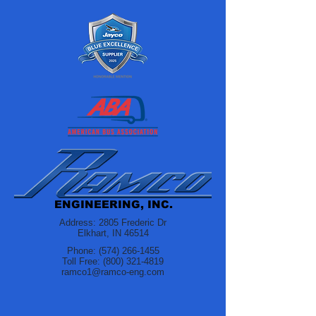
ENGINEERING, INC.
Address: 2805 Frederic Dr
Elkhart, IN 46514
Phone:
(574) 266-1455
Toll Free:
(800) 321-4819
ramco1@ramco-eng.com