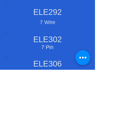
ELE292
7 Wire
ELE302
7 Pin
ELE306
7 Pin
ELE310
9 Pin
ELE311
5 Pin
Copyright ©
1997-2027
. Ramco Engineering,