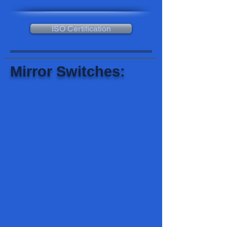
ISO Certification
Mirror Switches: