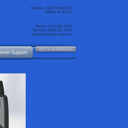
Address: 2805 Frederic Dr
Elkhart, IN 46514
Phone: (574) 266-1455
Toll Free: (800) 321-4819
ramco1@ramco-eng.com
ISO Certification
omer Support