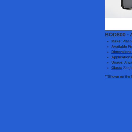
BOD800 - 
Make:
Plast
Available Fi
Dimensions
Applications
Usage:
Alwa
Glass:
Singl
**Shown on the 9