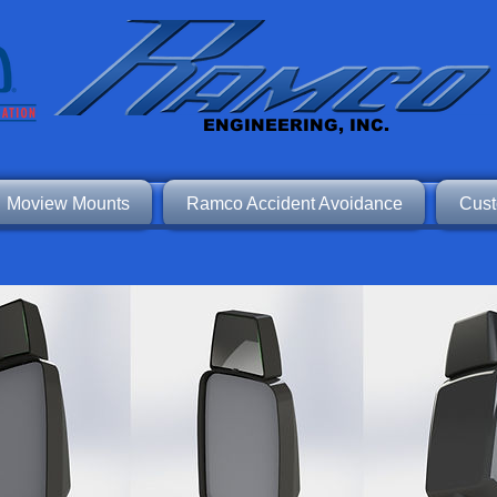
ENGINEERING, INC.
Moview Mounts
Ramco Accident Avoidance
Cust