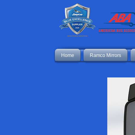
Home
Ramco Mirrors