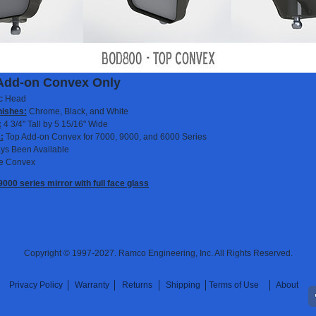
Add-on Convex Only
ic Head
nishes:
Chrome, Black, and White
:
4 3/4" Tall by 5 15/16" Wide
:
Top Add-on Convex for 7000, 9000, and 6000 Series
ys Been Available
e Convex
000 series mirror with full face glass
Copyright © 1997-2027. Ramco Engineering, Inc. All Rights Reserved.
Privacy Policy
Warranty
Returns
Shipping
Terms of Use
About